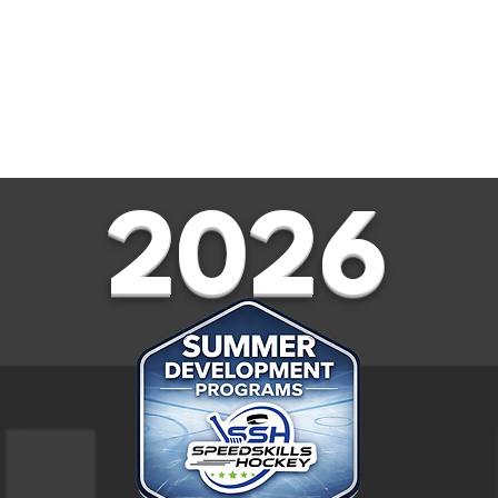
RS
SUMMER CAMPS
SPRING
2026