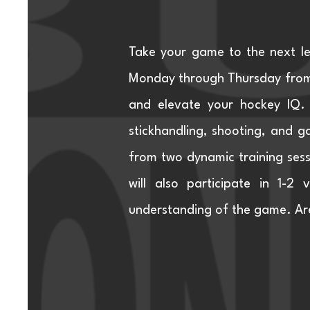
Take your game to the next l
Monday through Thursday from 
and elevate your hockey IQ. 
stickhandling, shooting, and ga
from two dynamic training sessi
will also participate in 1-2
understanding of the game. Are