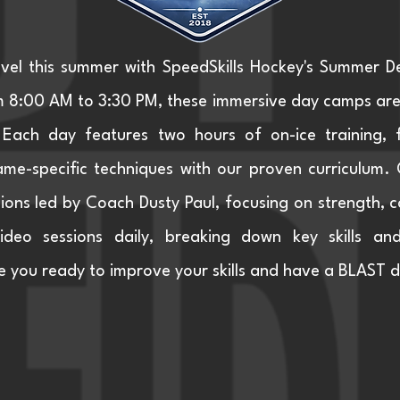
evel this summer with SpeedSkills Hockey's Summer 
8:00 AM to 3:30 PM, these immersive day camps are d
Each day features two hours of on-ice training, 
me-specific techniques with our proven curriculum. Of
ons led by Coach Dusty Paul, focusing on strength, co
 video sessions daily, breaking down key skills an
 you ready to improve your skills and have a BLAST d