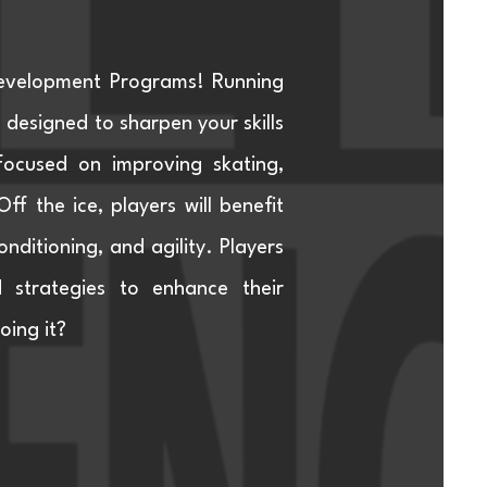
Development Programs! Running
esigned to sharpen your skills
focused on improving skating,
f the ice, players will benefit
nditioning, and agility. Players
d strategies to enhance their
oing it?